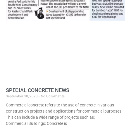
SPECIAL CONCRETE NEWS
September 30, 2023
No Comments
Commercial concrete refers to the use of concrete in various
construction projects and applications for commercial purposes.
This can include a wide range of projects such as:
Commercial Buildings: Concrete is