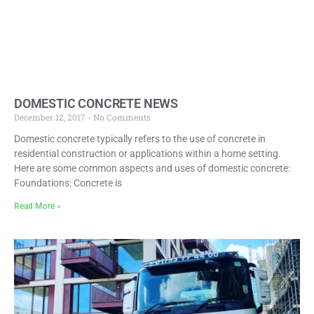
DOMESTIC CONCRETE NEWS
December 12, 2017
No Comments
Domestic concrete typically refers to the use of concrete in
residential construction or applications within a home setting.
Here are some common aspects and uses of domestic concrete:
Foundations: Concrete is
Read More »