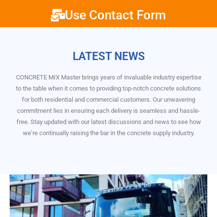
Use Contact Form
LATEST NEWS
CONCRETE MIX Master brings years of invaluable industry expertise
to the table when it comes to providing top-notch concrete solutions
for both residential and commercial customers. Our unwavering
commitment lies in ensuring each delivery is seamless and hassle-
free. Stay updated with our latest discussions and news to see how
we’re continually raising the bar in the concrete supply industry.