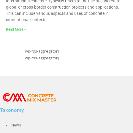
International concrete” typically refers to the use of concrete in
global or cross-border construction projects and applications.
This can include various aspects and uses of concrete in
international contexts:
Read More »
[wp-rss-aggregator]
[wp-rss-aggregator]
Taxonomy
News