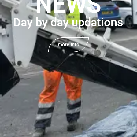
NEWS
Day by day updations
more info