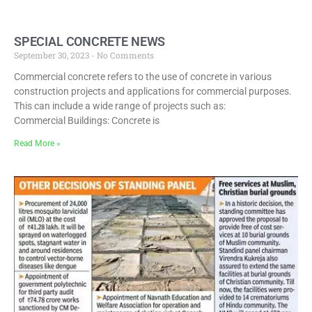
SPECIAL CONCRETE NEWS
September 30, 2023
No Comments
Commercial concrete refers to the use of concrete in various
construction projects and applications for commercial purposes.
This can include a wide range of projects such as:
Commercial Buildings: Concrete is
Read More »