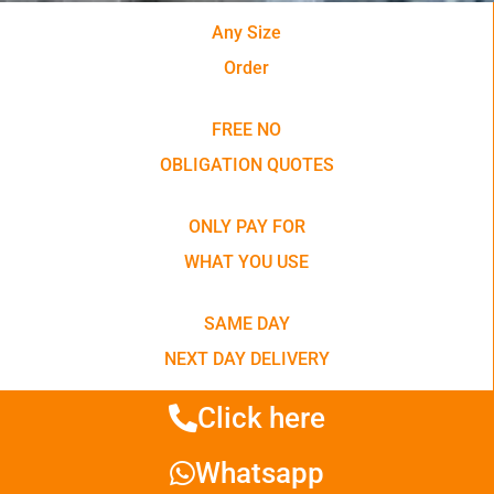
Any Size
Order
FREE NO
OBLIGATION QUOTES
ONLY PAY FOR
WHAT YOU USE
SAME DAY
NEXT DAY DELIVERY
Click here
Whatsapp