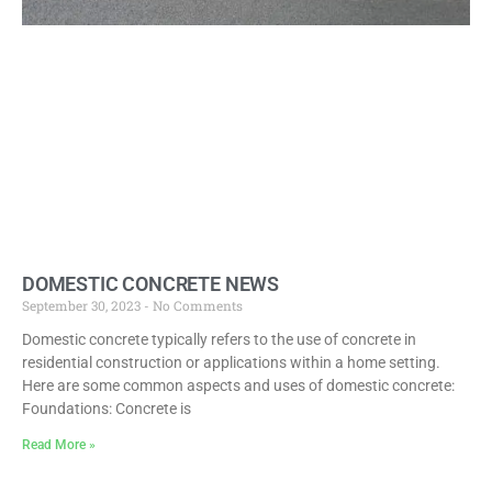
DOMESTIC CONCRETE NEWS
September 30, 2023
No Comments
Domestic concrete typically refers to the use of concrete in
residential construction or applications within a home setting.
Here are some common aspects and uses of domestic concrete:
Foundations: Concrete is
Read More »