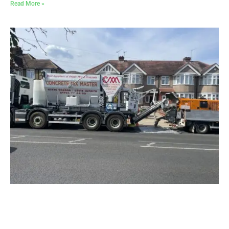
Read More »