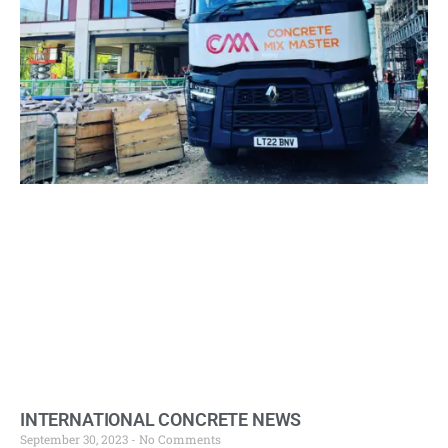
INTERNATIONAL CONCRETE NEWS
September 30, 2023
No Comments