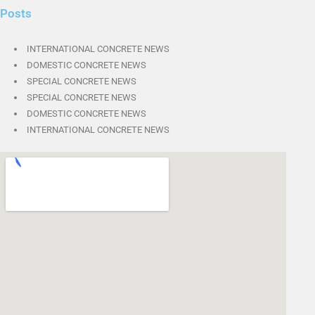
Posts
INTERNATIONAL CONCRETE NEWS
DOMESTIC CONCRETE NEWS
SPECIAL CONCRETE NEWS
SPECIAL CONCRETE NEWS
DOMESTIC CONCRETE NEWS
INTERNATIONAL CONCRETE NEWS