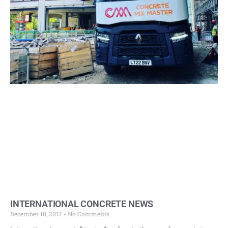
INTERNATIONAL CONCRETE NEWS
December 10, 2017
No Comments