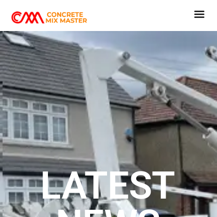
VIEW CART
CHECKOUT NOW
LATEST