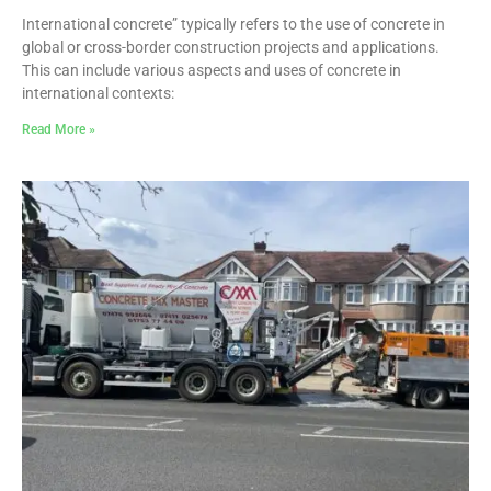
International concrete” typically refers to the use of concrete in
global or cross-border construction projects and applications.
This can include various aspects and uses of concrete in
international contexts:
Read More »