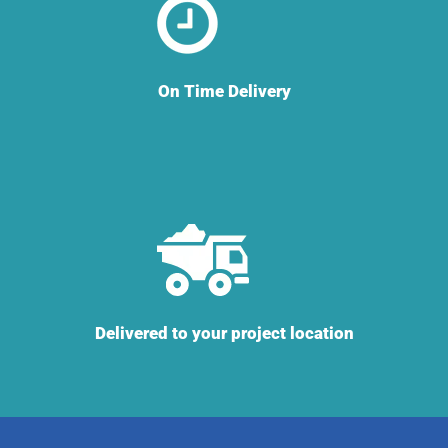
On Time Delivery
Delivered to your project location