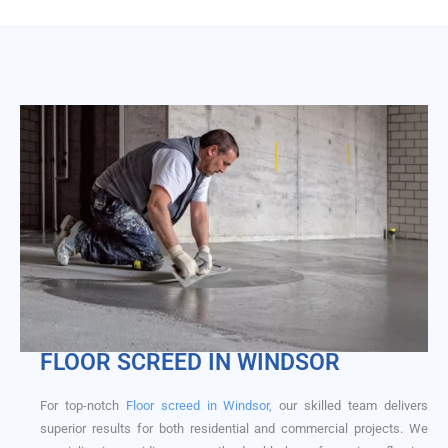
FLOOR SCREED​ IN WINDSOR
For top-notch
Floor screed in Windsor,
our skilled team delivers
superior results for both residential and commercial projects. We