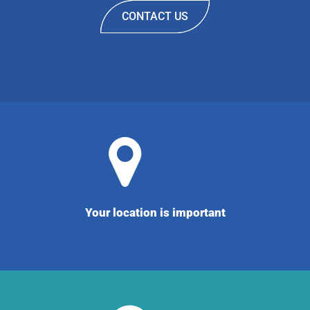
CONTACT US
Your location is important