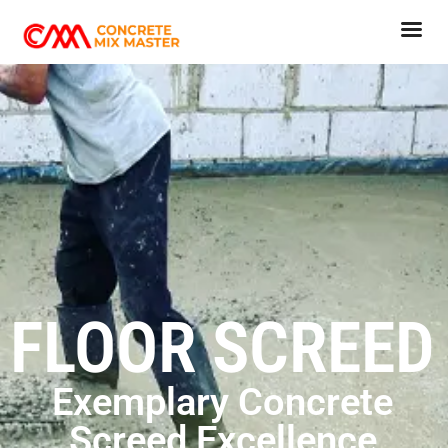
FLOOR SCREED
Exemplary Concrete
Screed Excellence