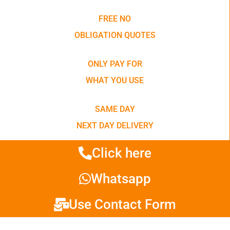
FREE NO
OBLIGATION QUOTES
ONLY PAY FOR
WHAT YOU USE
SAME DAY
NEXT DAY DELIVERY
Click here
Whatsapp
Use Contact Form