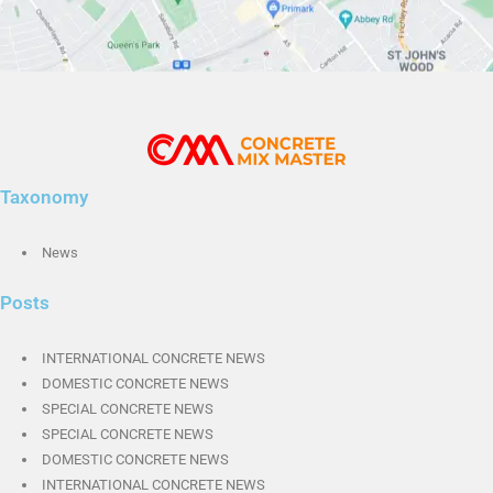
Taxonomy
News
Posts
INTERNATIONAL CONCRETE NEWS
DOMESTIC CONCRETE NEWS
SPECIAL CONCRETE NEWS
SPECIAL CONCRETE NEWS
DOMESTIC CONCRETE NEWS
INTERNATIONAL CONCRETE NEWS