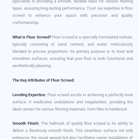
specialize in providing a smooth, durable base for various flooring
types, ensuring long-lasting performance. Trust our expertise in floor
screed to enhance your space with precision and quality
craftsmanship..
What is Floor Screed?
Floor screed is a specially formulated mixture,
typically consisting of sand, cement, and water, meticulously
blended to precise proportions. Its primary purpose is to level and
smoothen surfaces, ensuring that your floor is both functional and
aesthetically pleasing.
The Key Attributes of Floor Screed:
Leveling Expertise:
Floor screed excels in achieving a perfectly level
surface. It eradicates undulations and irregularities, providing the
ideal canvas for various flooring materials, from tiles to hardwood.
Smooth Finish:
The hallmark of quality floor screed is its ability to
deliver a flawlessly smooth finish. This seamless surface not only
enhances the visual appeal but also facilitates easier installation of