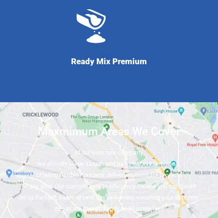
Ready Mix Premium
Maxmimum Areas We Cover
At our concrete company,
we proudly serve slough and its neighboring regions,
offering flexible concrete delivery options for projects
of any size. Our commitment to efficiency means you can count
on us for fast, same or next day deliveries, ensuring your concrete
needs are met promptly and hassle-free