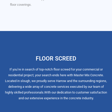
floor coverings.
FLOOR SCREED
If you’re in search of top-notch floor screed for your commercial or
residential project, your search ends here with Master Mix Concrete.
Located in slough, we proudly serve Harrow and the surrounding regions,
delivering a wide array of concrete services executed by our team of
highly skilled professionals.
With our dedication to customer satisfaction
and our extensive experience in the concrete industry.