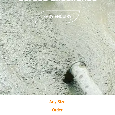
EASY ENQUIRY
Any Size
Order